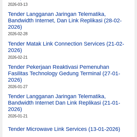
2026-03-13
Tender Langganan Jaringan Telematika,
Bandwidth Internet, Dan Link Replikasi (28-02-
2026)
2026-02-28
Tender Matak Link Connection Services (21-02-
2026)
2026-02-21
Tender Pekerjaan Reaktivasi Pemenuhan
Fasilitas Technology Gedung Terminal (27-01-
2026)
2026-01-27
Tender Langganan Jaringan Telematika,
Bandwidth Internet Dan Link Replikasi (21-01-
2026)
2026-01-21
Tender Microwave Link Services (13-01-2026)