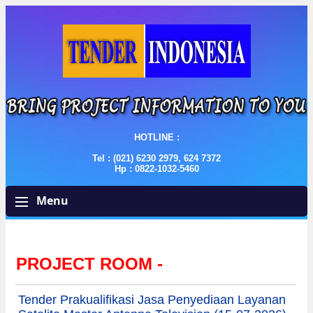
HOTLINE :
Tel : (021) 6230 2979, 624 7372
Hp : 0822-1032-5460
Menu
PROJECT ROOM -
Tender Prakualifikasi Jasa Penyediaan Layanan