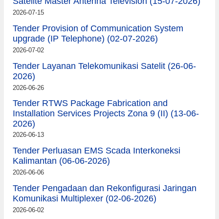
Satelite Master Antenna Television (15-07-2026)
2026-07-15
Tender Provision of Communication System
upgrade (IP Telephone) (02-07-2026)
2026-07-02
Tender Layanan Telekomunikasi Satelit (26-06-
2026)
2026-06-26
Tender RTWS Package Fabrication and
Installation Services Projects Zona 9 (II) (13-06-
2026)
2026-06-13
Tender Perluasan EMS Scada Interkoneksi
Kalimantan (06-06-2026)
2026-06-06
Tender Pengadaan dan Rekonfigurasi Jaringan
Komunikasi Multiplexer (02-06-2026)
2026-06-02