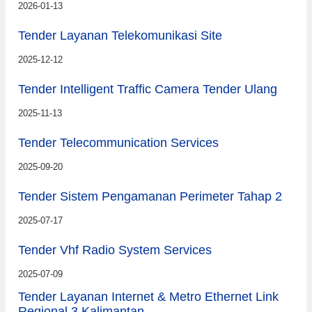
2026-01-13
Tender Layanan Telekomunikasi Site
2025-12-12
Tender Intelligent Traffic Camera Tender Ulang
2025-11-13
Tender Telecommunication Services
2025-09-20
Tender Sistem Pengamanan Perimeter Tahap 2
2025-07-17
Tender Vhf Radio System Services
2025-07-09
Tender Layanan Internet & Metro Ethernet Link
Regional 3 Kalimantan