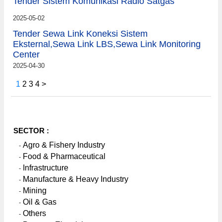
Tender Sistem Komunikasi Radio Satgas
2025-05-02
Tender Sewa Link Koneksi Sistem
Eksternal,Sewa Link LBS,Sewa Link Monitoring
Center
2025-04-30
1
2
3
4
>
SECTOR :
Agro & Fishery Industry
-
Food & Pharmaceutical
-
Infrastructure
-
Manufacture & Heavy Industry
-
Mining
-
Oil & Gas
-
Others
-