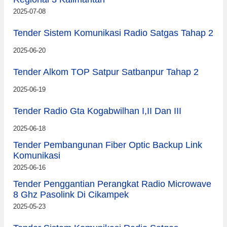
2025-07-08
Tender Sistem Komunikasi Radio Satgas Tahap 2
2025-06-20
Tender Alkom TOP Satpur Satbanpur Tahap 2
2025-06-19
Tender Radio Gta Kogabwilhan I,II Dan III
2025-06-18
Tender Pembangunan Fiber Optic Backup Link
Komunikasi
2025-06-16
Tender Penggantian Perangkat Radio Microwave
8 Ghz Pasolink Di Cikampek
2025-05-23