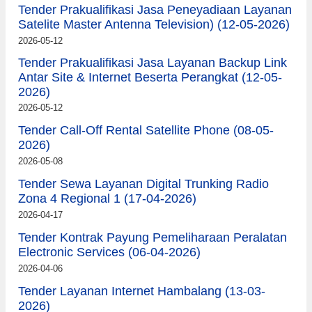
Tender Prakualifikasi Jasa Peneyadiaan Layanan
Satelite Master Antenna Television) (12-05-2026)
2026-05-12
Tender Prakualifikasi Jasa Layanan Backup Link
Antar Site & Internet Beserta Perangkat (12-05-
2026)
2026-05-12
Tender Call-Off Rental Satellite Phone (08-05-
2026)
2026-05-08
Tender Sewa Layanan Digital Trunking Radio
Zona 4 Regional 1 (17-04-2026)
2026-04-17
Tender Kontrak Payung Pemeliharaan Peralatan
Electronic Services (06-04-2026)
2026-04-06
Tender Layanan Internet Hambalang (13-03-
2026)