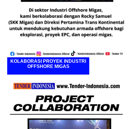
KOLABORASI PROYEK INDUSTRI
OFFSHORE MIGAS