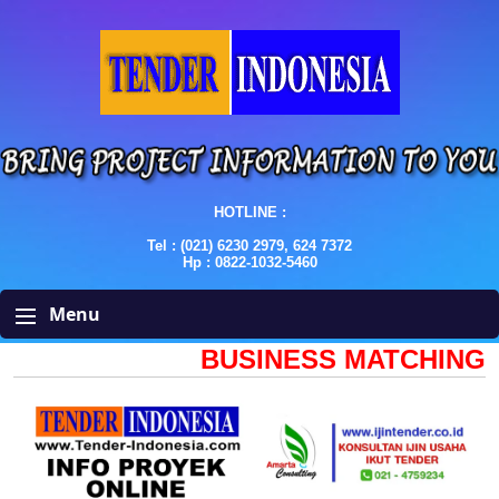
HOTLINE :
Tel : (021) 6230 2979, 624 7372
Hp : 0822-1032-5460
Menu
BUSINESS MATCHING