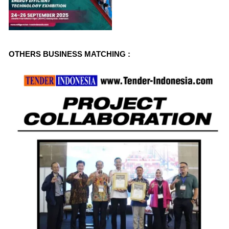
v
t
i
o
OTHERS BUSINESS MATCHING :
u
s