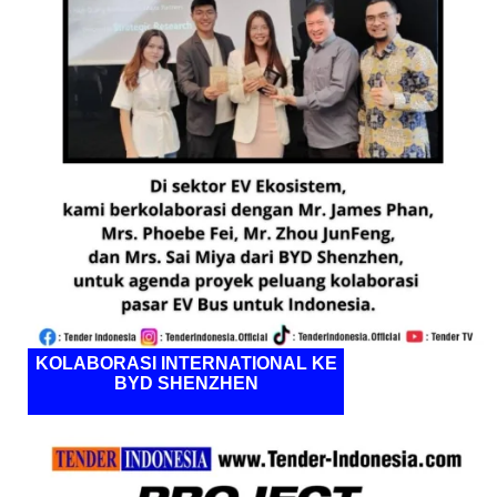
KOLABORASI INTERNATIONAL KE
BYD SHENZHEN