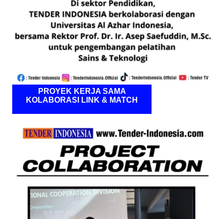
PROYEK KERJA SAMA
KOLABORASI LINK & MATCH