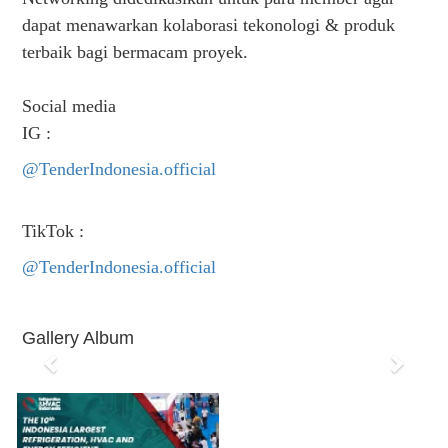
dapat menawarkan kolaborasi tekonologi & produk
terbaik bagi bermacam proyek.
Social media
IG :
@TenderIndonesia.official
TikTok :
@TenderIndonesia.official
Gallery Album
P
N
r
e
e
x