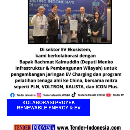
KOLABORASI PROYEK
RENEWABLE ENERGY & EV