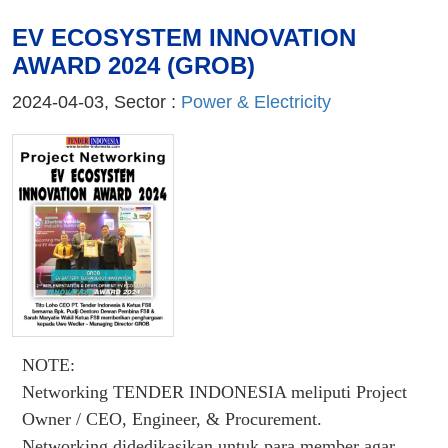
EV ECOSYSTEM INNOVATION
AWARD 2024 (GROB)
2024-04-03, Sector :
Power & Electricity
NOTE:
Networking TENDER INDONESIA meliputi Project
Owner / CEO, Engineer, & Procurement.
Networking didedikasikan untuk para member agar