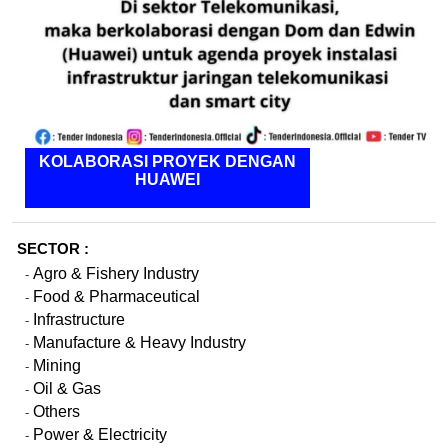
KOLABORASI PROYEK DENGAN
HUAWEI
SECTOR :
Agro & Fishery Industry
-
Food & Pharmaceutical
-
Infrastructure
-
Manufacture & Heavy Industry
-
Mining
-
Oil & Gas
-
Others
-
Power & Electricity
-