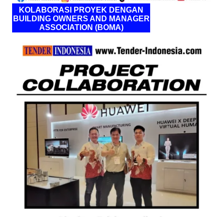
KOLABORASI PROYEK DENGAN
BUILDING OWNERS AND MANAGER
ASSOCIATION (BOMA)