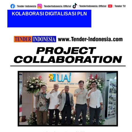
KOLABORASI DIGITALISASI PLN